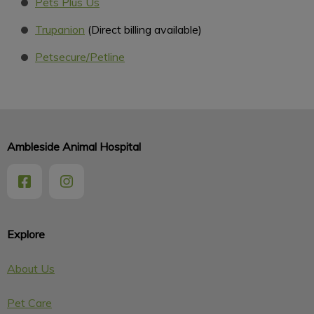
Pets Plus Us
Trupanion
(Direct billing available)
Petsecure/Petline
Ambleside Animal Hospital
Explore
About Us
Pet Care