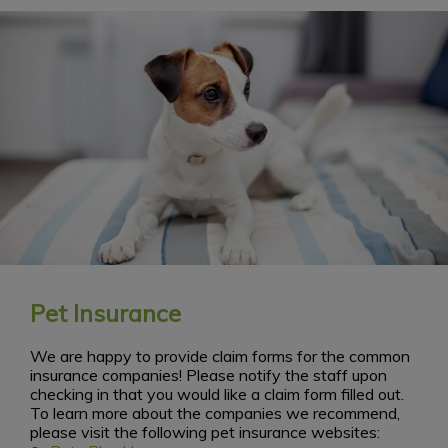
Pet Insurance
We are happy to provide claim forms for the common
insurance companies! Please notify the staff upon
checking in that you would like a claim form filled out.
To learn more about the companies we recommend,
please visit the following pet insurance websites: