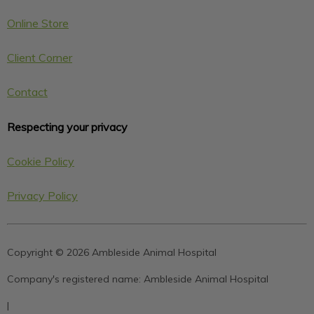
Online Store
Client Corner
Contact
Respecting your privacy
Cookie Policy
Privacy Policy
Copyright © 2026 Ambleside Animal Hospital
Company's registered name:
Ambleside Animal Hospital
|