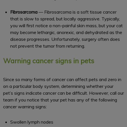
Fibrosarcoma
— Fibrosarcoma is a soft tissue cancer
that is slow to spread, but locally aggressive. Typically,
you will first notice a non-painful skin mass, but your cat
may become lethargic, anorexic, and dehydrated as the
disease progresses. Unfortunately, surgery often does
not prevent the tumor from returning.
Warning cancer signs in pets
Since so many forms of cancer can affect pets and zero in
on a particular body system, determining whether your
pet’s signs indicate cancer can be difficult. However, call our
team if you notice that your pet has any of the following
cancer warning signs:
Swollen lymph nodes