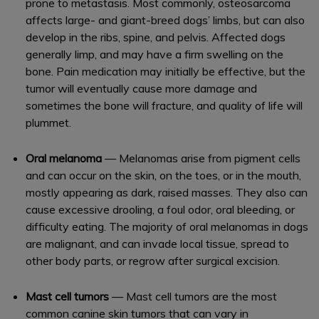
prone to metastasis. Most commonly, osteosarcoma
affects large- and giant-breed dogs’ limbs, but can also
develop in the ribs, spine, and pelvis. Affected dogs
generally limp, and may have a firm swelling on the
bone. Pain medication may initially be effective, but the
tumor will eventually cause more damage and
sometimes the bone will fracture, and quality of life will
plummet.
Oral melanoma
— Melanomas arise from pigment cells
and can occur on the skin, on the toes, or in the mouth,
mostly appearing as dark, raised masses. They also can
cause excessive drooling, a foul odor, oral bleeding, or
difficulty eating. The majority of oral melanomas in dogs
are malignant, and can invade local tissue, spread to
other body parts, or regrow after surgical excision.
Mast cell tumors
— Mast cell tumors are the most
common canine skin tumors that can vary in