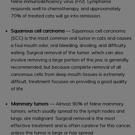
feline immunodeficiency virus (FIV). Lymphoma
responds well to chemotherapy, and approximately
70% of treated cats will go into remission.
Squamous cell carcinoma
— Squamous cell carcinoma
(SCC) is the most common oral tumor in cats and causes
a foul mouth odor, oral bleeding, drooling, and difficulty
eating. Surgical removal of the tumor, which can also
involve removing a large portion of the jaw, is generally
recommended, but because complete removal of all
cancerous cells from deep mouth tissues is extremely
difficult, treatment focuses on providing a good quality
of life.
Mammary tumors
— Almost 90% of feline mammary
tumors, which usually spread to the lymph nodes and
lungs, are malignant. Surgical removal is the most
effective treatment and is often curative for this cancer,
unless the tumor is large or has spread.