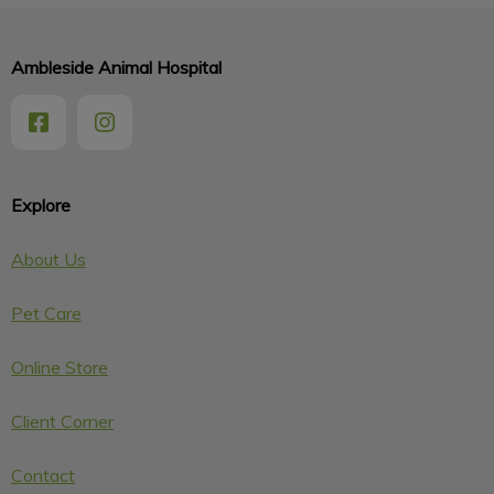
Ambleside Animal Hospital
Explore
About Us
Pet Care
Online Store
Client Corner
Contact