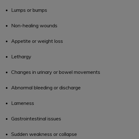
Lumps or bumps
Non-healing wounds
Appetite or weight loss
Lethargy
Changes in urinary or bowel movements
Abnormal bleeding or discharge
Lameness
Gastrointestinal issues
Sudden weakness or collapse