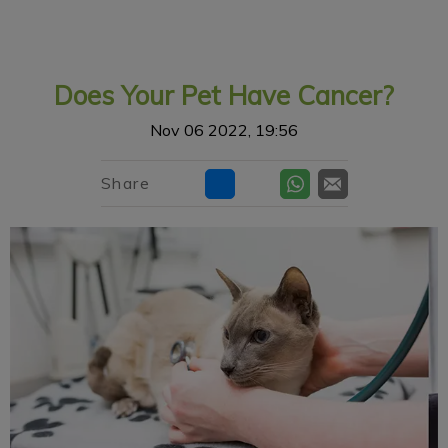
IvcPractices.HeaderNav.Search.Label
Submit
Does Your Pet Have Cancer?
Nov 06 2022, 19:56
Share