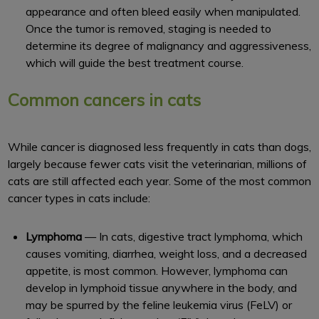
appearance and often bleed easily when manipulated.
Once the tumor is removed, staging is needed to
determine its degree of malignancy and aggressiveness,
which will guide the best treatment course.
Common cancers in cats
While cancer is diagnosed less frequently in cats than dogs,
largely because fewer cats visit the veterinarian, millions of
cats are still affected each year. Some of the most common
cancer types in cats include:
Lymphoma
— In cats, digestive tract lymphoma, which
causes vomiting, diarrhea, weight loss, and a decreased
appetite, is most common. However, lymphoma can
develop in lymphoid tissue anywhere in the body, and
may be spurred by the feline leukemia virus (FeLV) or