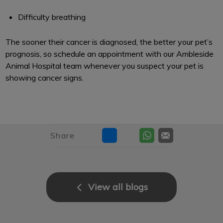
Difficulty breathing
The sooner their cancer is diagnosed, the better your pet’s
prognosis, so schedule an appointment with our Ambleside
Animal Hospital team whenever you suspect your pet is
showing cancer signs.
Share
View all blogs