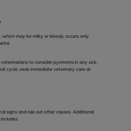
n
, which may be milky or bloody, occurs only
metra
eterinarians to consider pyometra in any sick,
at cycle, seek immediate veterinary care at
cal signs and rule out other causes. Additional
includes: