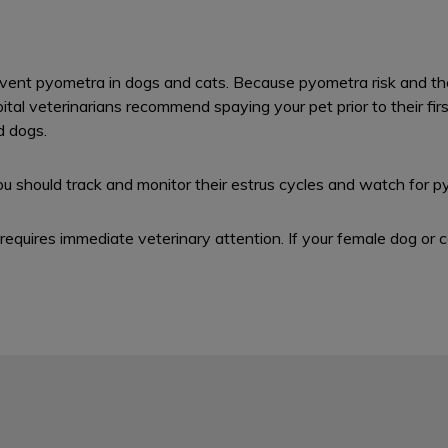
vent pyometra in dogs and cats. Because pyometra risk and the 
l veterinarians recommend spaying your pet prior to their first h
d dogs.
ou should track and monitor their estrus cycles and watch for p
equires immediate veterinary attention. If your female dog or c