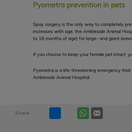
Pyometra prevention in pets
Spay surgery is the only way to completely pre
increases with age, the Ambleside Animal Hospita
to 16 months of age) for large- and giant-bree
If you choose to keep your female pet intact, y
Pyometra is a life-threatening emergency that r
Ambleside Animal Hospital.
Share