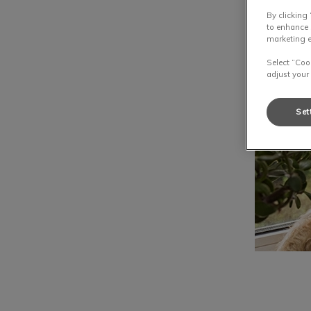
By clicking
to enhance 
marketing e
Select “Coo
adjust your
Set