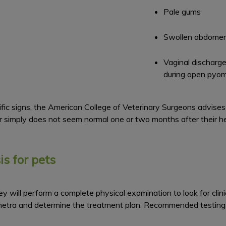
Pale gums
Swollen abdome
Vaginal discharge
during open pyo
 signs, the American College of Veterinary Surgeons advises v
r simply does not seem normal one or two months after their he
s for pets
y will perform a complete physical examination to look for clini
ometra and determine the treatment plan. Recommended testing 