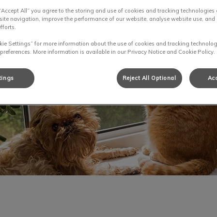
 “Accept All” you agree to the storing and use of cookies and tracking technologies
site navigation, improve the performance of our website, analyse website use, and 
fforts.
kie Settings” for more information about the use of cookies and tracking technolog
 preferences. More information is available in our Privacy Notice and Cookie Policy.
tings
Reject All Optional
Acc