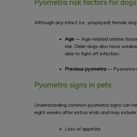
Pyometra risk factors for dogs
Although any intact (i.e., unspayed) female dog 
Age
— Age-related uterine tissu
risk. Older dogs also have weak
able to fight off infection.
Previous pyometra
— Pyometra is
Pyometra signs in pets
Understanding common pyometra signs can help 
eight weeks after estrus ends and may include:
Loss of appetite