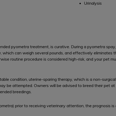
Urinalysis
ed pyometra treatment, is curative. During a pyometra spay, t
y, which can weigh several pounds, and effectively eliminates 
wise routine procedure is considered high-risk, and your pet m
stable condition, uterine-sparing therapy, which is a non-surgical
may be attempted. Owners will be advised to breed their pet at 
ntended breedings.
pyometra) prior to receiving veterinary attention, the prognosis is