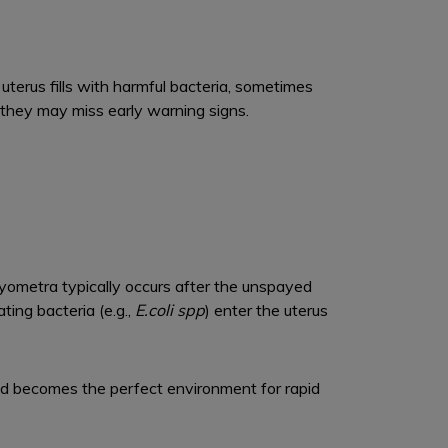
 uterus fills with harmful bacteria, sometimes
 they may miss early warning signs.
. Pyometra typically occurs after the unspayed
ating bacteria (e.g.,
E.coli spp
) enter the uterus
nd becomes the perfect environment for rapid