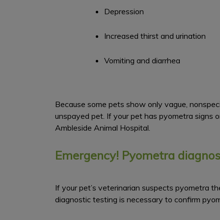
Depression
Increased thirst and urination
Vomiting and diarrhea
Because some pets show only vague, nonspecific
unspayed pet. If your pet has pyometra signs o
Ambleside Animal Hospital.
Emergency! Pyometra diagnosi
If your pet’s veterinarian suspects pyometra the
diagnostic testing is necessary to confirm py