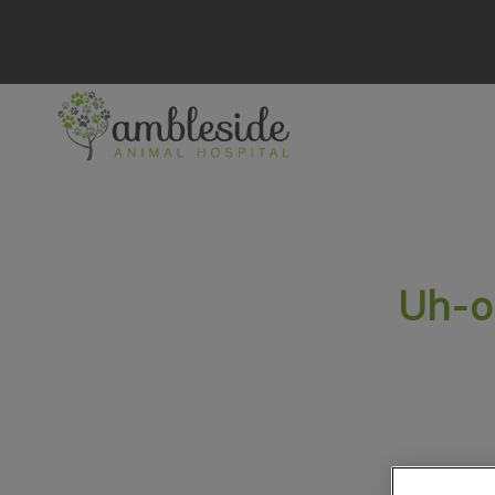
Ambleside Animal Hospital's homepage
IvcPractices.HeaderN
Uh-o