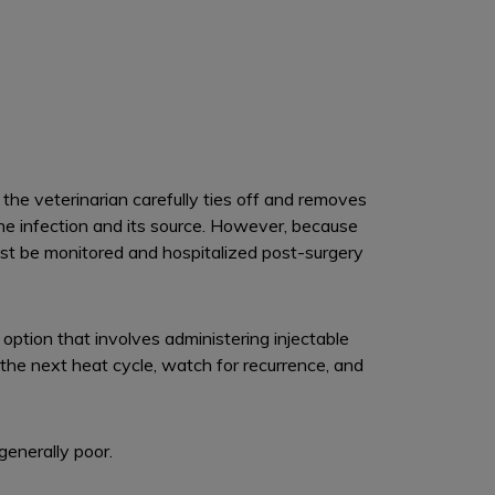
he veterinarian carefully ties off and removes
the infection and its source. However, because
ust be monitored and hospitalized post-surgery
 option that involves administering injectable
the next heat cycle, watch for recurrence, and
 generally poor.