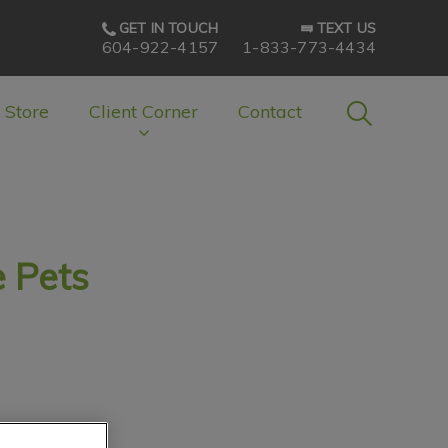
GET IN TOUCH
TEXT US
604-922-4157
1-833-773-4434
IvcPractice
 Store
Client Corner
Contact
Submit
 Pets