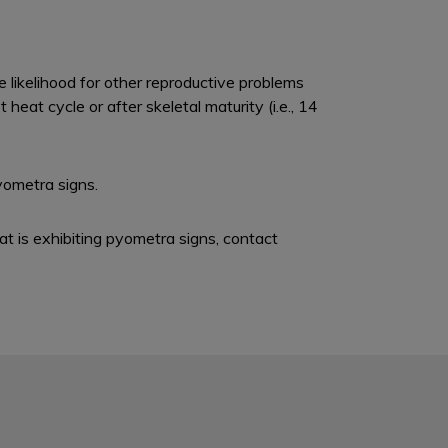
likelihood for other reproductive problems
eat cycle or after skeletal maturity (i.e., 14
yometra signs.
at is exhibiting pyometra signs, contact