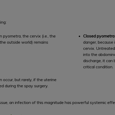
ing:
pyometra, the cervix (i.e., the
Closed pyometr
 the outside world) remains
danger, because 
cervix. Untreated
into the abdomin
discharge, it can 
critical condition.
ccur, but rarely, if the uterine
ved during the spay surgery.
sue, an infection of this magnitude has powerful systemic effe