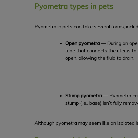
Pyometra types in pets
Pyometra in pets can take several forms, includ
Open
pyometra
— During an open 
tube that connects the uterus to
open, allowing the fluid to drain.
Stump pyometra
— Pyometra can o
stump (i.e., base) isn’t fully remo
Although pyometra may seem like an isolated is