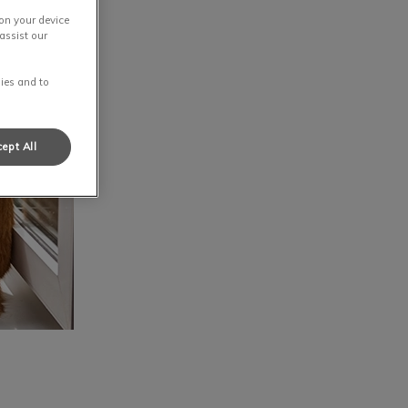
 on your device
assist our
ies and to
ept All