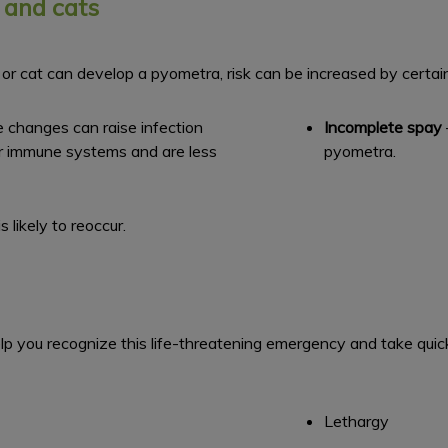
 and cats
or cat can develop a pyometra, risk can be increased by certain 
e changes can raise infection
Incomplete spay
er immune systems and are less
pyometra.
 likely to reoccur.
you recognize this life-threatening emergency and take quick 
Lethargy