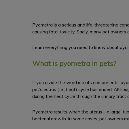
Pyometra is a serious and life-threatening condi
causing fatal toxicity. Sadly, many pet owners 
Learn everything you need to know about pyome
What is pyometra in pets?
If you divide the word into its components, pyome
pet’s estrus (i.e., heat) cycle has ended. Althoug
during the heat cycle through the urinary tract 
Pyometra results when the uterus—a large, tub
bacterial growth. In some cases, pet owners mi