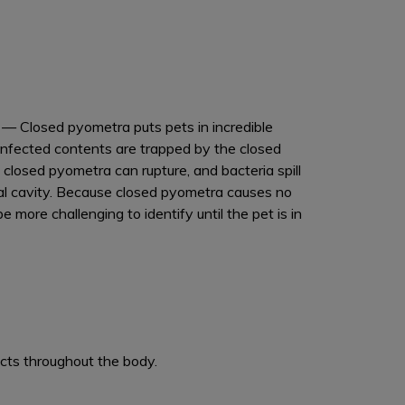
a
— Closed pyometra puts pets in incredible
infected contents are trapped by the closed
 closed pyometra can rupture, and bacteria spill
al cavity. Because closed pyometra causes no
be more challenging to identify until the pet is in
cts throughout the body.