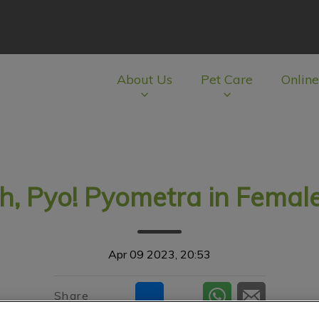
About Us
Pet Care
Online
av.Search.Label
h, Pyo! Pyometra in Female
Apr 09 2023, 20:53
Share