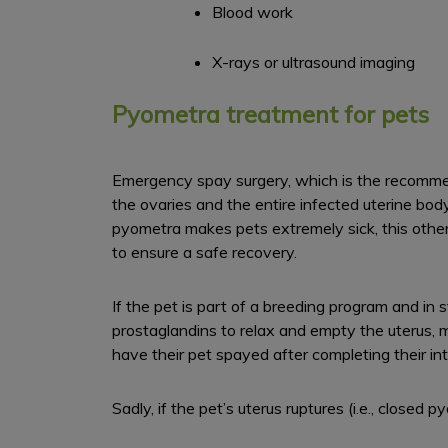
Blood work
X-rays or ultrasound imaging
Pyometra treatment for pets
Emergency spay surgery, which is the recommend
the ovaries and the entire infected uterine bod
pyometra makes pets extremely sick, this other
to ensure a safe recovery.
If the pet is part of a breeding program and in 
prostaglandins to relax and empty the uterus, 
have their pet spayed after completing their i
Sadly, if the pet’s uterus ruptures (i.e., closed 