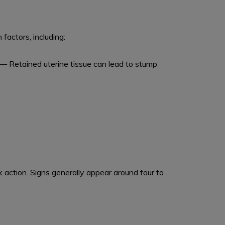
factors, including:
— Retained uterine tissue can lead to stump
action. Signs generally appear around four to