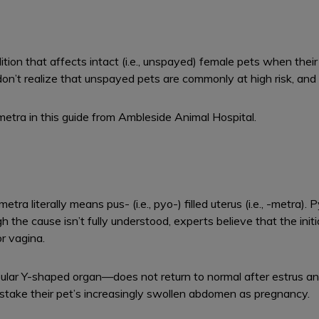
tion that affects intact (i.e., unspayed) female pets when their
don’t realize that unspayed pets are commonly at high risk, and
tra in this guide from Ambleside Animal Hospital.
tra literally means pus- (i.e., pyo-) filled uterus (i.e., -metra)
h the cause isn’t fully understood, experts believe that the initi
or vagina.
ular Y-shaped organ—does not return to normal after estrus a
stake their pet’s increasingly swollen abdomen as pregnancy.